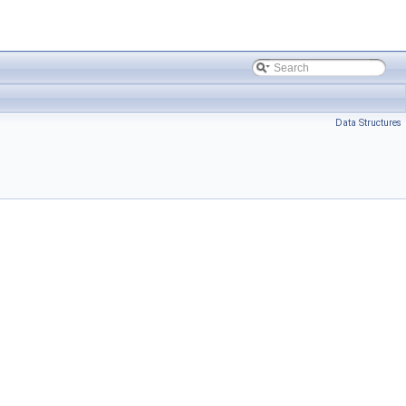
Data Structures