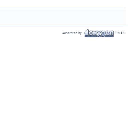
Generated by
1.8.13