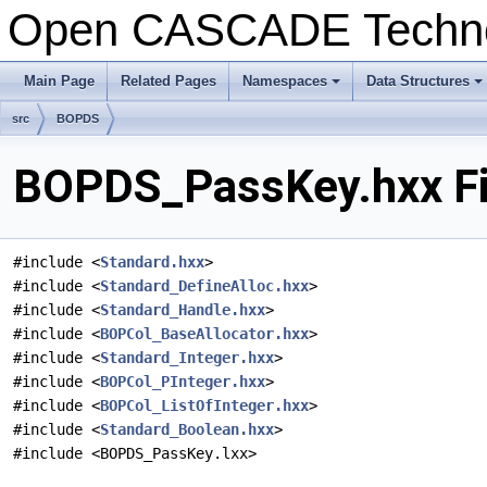
Open CASCADE Techn
Main Page
Related Pages
Namespaces
Data Structures
+
+
src
BOPDS
BOPDS_PassKey.hxx Fi
#include <
Standard.hxx
>
#include <
Standard_DefineAlloc.hxx
>
#include <
Standard_Handle.hxx
>
#include <
BOPCol_BaseAllocator.hxx
>
#include <
Standard_Integer.hxx
>
#include <
BOPCol_PInteger.hxx
>
#include <
BOPCol_ListOfInteger.hxx
>
#include <
Standard_Boolean.hxx
>
#include <BOPDS_PassKey.lxx>