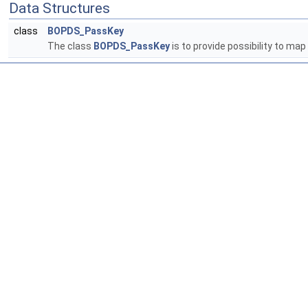
Data Structures
class
BOPDS_PassKey
The class
BOPDS_PassKey
is to provide possibility to map