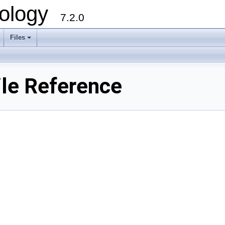
ology
7.2.0
Files
+
le Reference