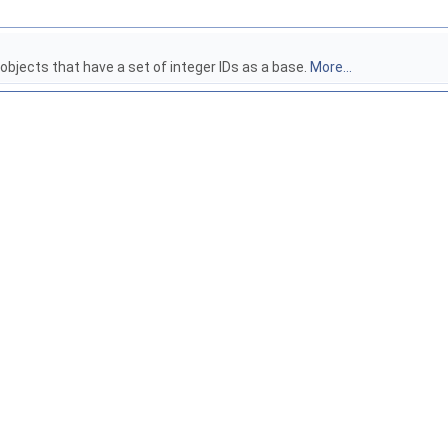
 objects that have a set of integer IDs as a base.
More...