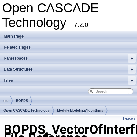
Open CASCADE
Technology
7.2.0
Main Page
Related Pages
Namespaces
+
Data Structures
+
Files
+
src
BOPDS
Open CASCADE Technology
Module ModelingAlgorithms
Typedefs
Toolkit TKBO
Package BOPDS
BOPDS_VectorOfInterf