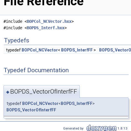
File Reference
#include <
BOPCol_NCVector.hxx
>
#include <
BOPDS_Interf.hxx
>
Typedefs
typedef
BOPCol_NCVector
<
BOPDS_InterfFF
>
BOPDS_VectorOf
Typedef Documentation
BOPDS_VectorOfInterfFF
◆
typedef
BOPCol_NCVector
<
BOPDS_InterfFF
>
BOPDS_VectorOfInterfFF
Generated by
1.8.13