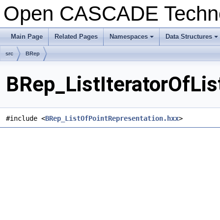
Open CASCADE Techn
Main Page
Related Pages
Namespaces
Data Structures
+
+
src
BRep
BRep_ListIteratorOfLis
#include <
BRep_ListOfPointRepresentation.hxx
>