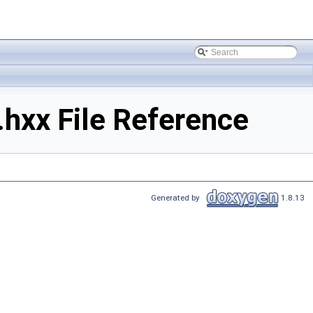
.hxx File Reference
Generated by
1.8.13