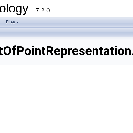
ology
7.2.0
Files
+
tOfPointRepresentation