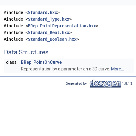
#include <
Standard.hxx
>
#include <
Standard_Type.hxx
>
#include <
BRep_PointRepresentation.hxx
>
#include <
Standard_Real.hxx
>
#include <
Standard_Boolean.hxx
>
Data Structures
class
BRep_PointOnCurve
Representation by a parameter on a 3D curve.
More...
Generated by
1.8.13