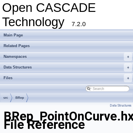
Open CASCADE
Technology
7.2.0
Main Page
Related Pages
Namespaces
+
Data Structures
+
Files
+
src
BRep
Data Structures
BRep_PointOnCurve.h
File Reference