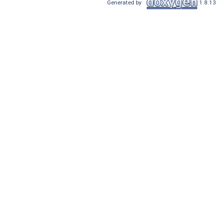
Generated by
1.8.13