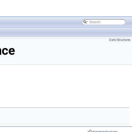
Data Structures
nce