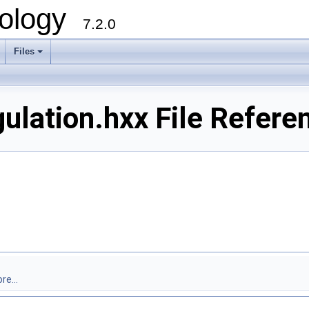
ology
7.2.0
Files
+
lation.hxx File Refere
re...