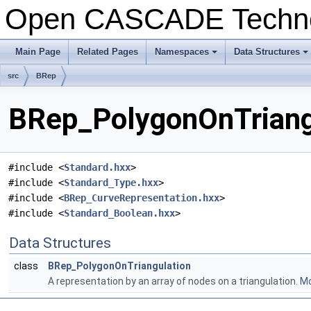
Open CASCADE Techn
Main Page
Related Pages
Namespaces
Data Structures
+
+
src
BRep
BRep_PolygonOnTriangu
#include <
Standard.hxx
>
#include <
Standard_Type.hxx
>
#include <
BRep_CurveRepresentation.hxx
>
#include <
Standard_Boolean.hxx
>
Data Structures
class
BRep_PolygonOnTriangulation
A representation by an array of nodes on a triangulation.
Mo