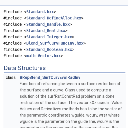
#include <
Standard.hxx
>
#include <
Standard_DefineAlloc.hxx
>
#include <
Standard_Handle.hxx
>
#include <
Standard_Real.hxx
>
#include <
Standard_Integer.hxx
>
#include <
Blend_SurfCurvFuncInv.hxx
>
#include <
Standard_Boolean.hxx
>
#include <
math_Vector.hxx
>
Data Structures
class
BRepBlend_SurfCurvEvolRadInv
Function of reframing between a surface restriction of
the surface and a curve. Class used to compute a
solution of the surfRstConstRad problem on a done
restriction of the surface. The vector <X> used in Value,
Values and Derivatives methods has to be the vector of
the parametric coordinates wguide, wcurv, wrst where
wguide is the parameter on the guide line, wcurv is the
parameter on the curve, wrst is the parameter on the