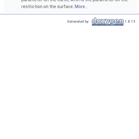
restriction on the surface.
More...
Generated by
1.8.13