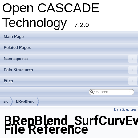
Open CASCADE
Technology
7.2.0
Main Page
Related Pages
Namespaces
+
Data Structures
+
Files
+
src
BRepBlend
Data Structures
BRepBlend_SurfCurvEv
File Reference