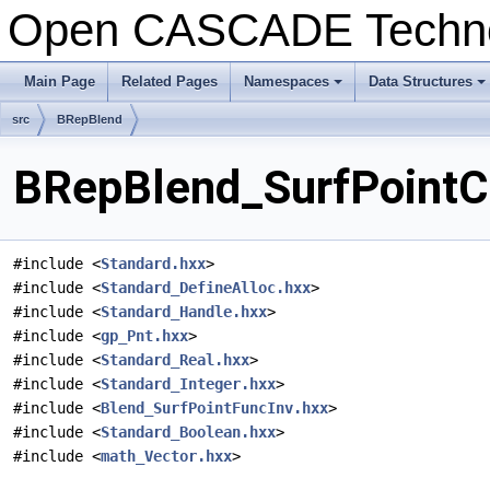
Open CASCADE Techn
Main Page
Related Pages
Namespaces
Data Structures
+
+
src
BRepBlend
BRepBlend_SurfPointCo
#include <
Standard.hxx
>
#include <
Standard_DefineAlloc.hxx
>
#include <
Standard_Handle.hxx
>
#include <
gp_Pnt.hxx
>
#include <
Standard_Real.hxx
>
#include <
Standard_Integer.hxx
>
#include <
Blend_SurfPointFuncInv.hxx
>
#include <
Standard_Boolean.hxx
>
#include <
math_Vector.hxx
>