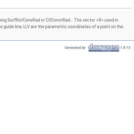
 using SurfRstConsRad or CSConstRad... The vector <X> used in
 guide line, U,V are the parametric coordinates of a point on the
Generated by
1.8.13