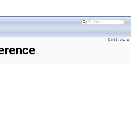
Data Structures
erence