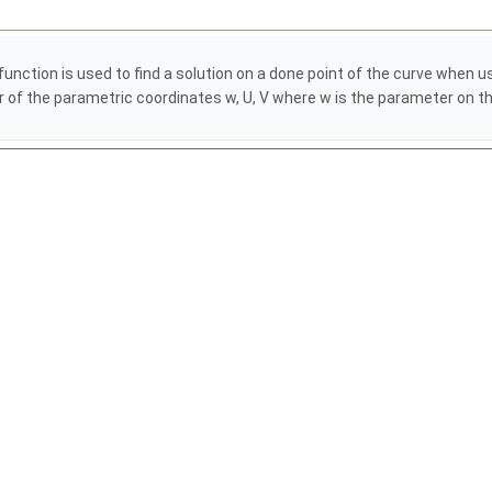
function is used to find a solution on a done point of the curve when
of the parametric coordinates w, U, V where w is the parameter on the