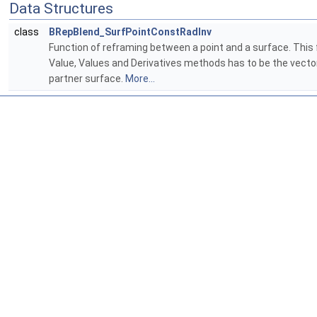
Data Structures
class
BRepBlend_SurfPointConstRadInv
Function of reframing between a point and a surface. This 
Value, Values and Derivatives methods has to be the vector 
partner surface.
More...