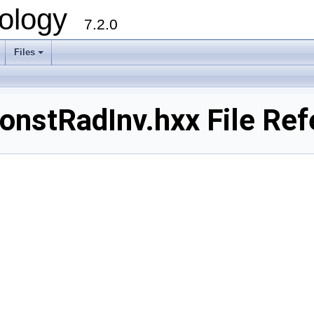
ology
7.2.0
Files
+
nstRadInv.hxx File Ref