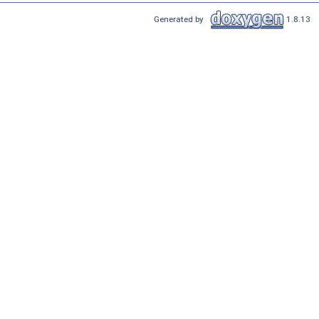
Generated by
1.8.13