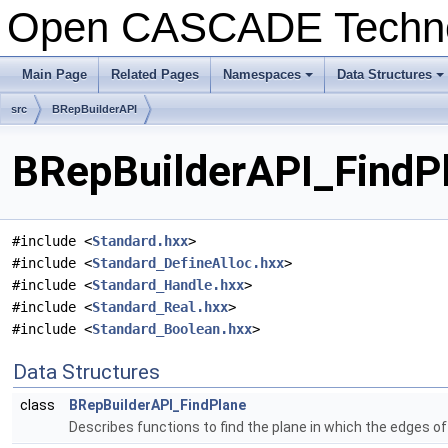
Open CASCADE Techn
Main Page
Related Pages
Namespaces
Data Structures
+
+
src
BRepBuilderAPI
BRepBuilderAPI_FindPl
#include <
Standard.hxx
>
#include <
Standard_DefineAlloc.hxx
>
#include <
Standard_Handle.hxx
>
#include <
Standard_Real.hxx
>
#include <
Standard_Boolean.hxx
>
Data Structures
class
BRepBuilderAPI_FindPlane
Describes functions to find the plane in which the edges of