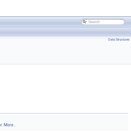
Data Structures
or:
More...