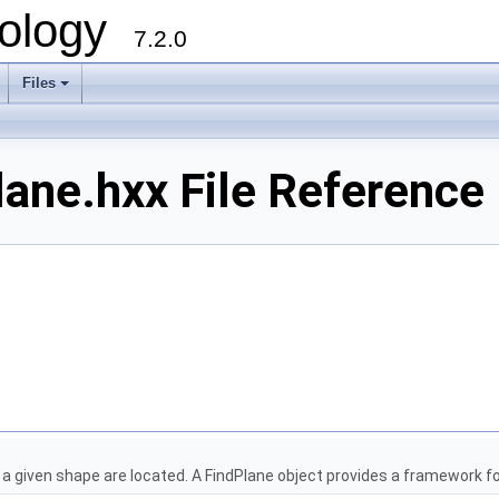
ology
7.2.0
Files
+
ane.hxx File Reference
 a given shape are located. A FindPlane object provides a framework f