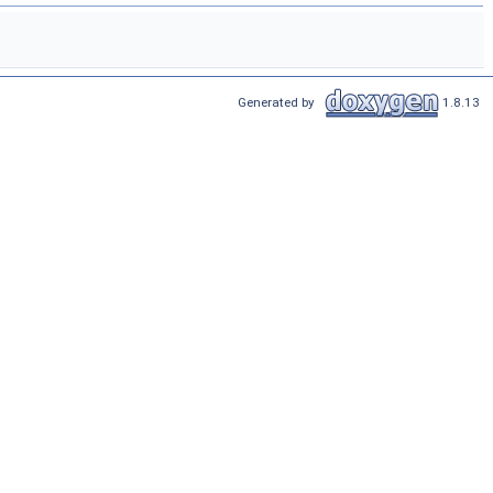
Generated by
1.8.13