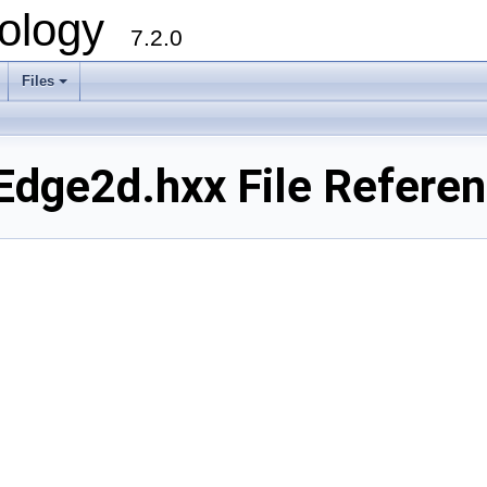
ology
7.2.0
Files
+
dge2d.hxx File Refere