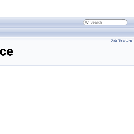
Data Structures
nce