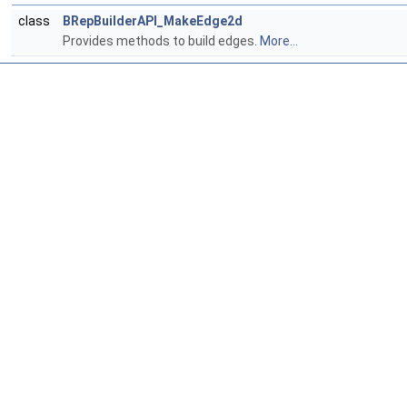
class
BRepBuilderAPI_MakeEdge2d
Provides methods to build edges.
More...