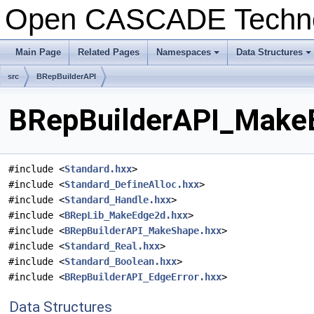
Open CASCADE Techn
Main Page
Related Pages
Namespaces
Data Structures
+
+
src
BRepBuilderAPI
BRepBuilderAPI_MakeE
#include <
Standard.hxx
>
#include <
Standard_DefineAlloc.hxx
>
#include <
Standard_Handle.hxx
>
#include <
BRepLib_MakeEdge2d.hxx
>
#include <
BRepBuilderAPI_MakeShape.hxx
>
#include <
Standard_Real.hxx
>
#include <
Standard_Boolean.hxx
>
#include <
BRepBuilderAPI_EdgeError.hxx
>
Data Structures