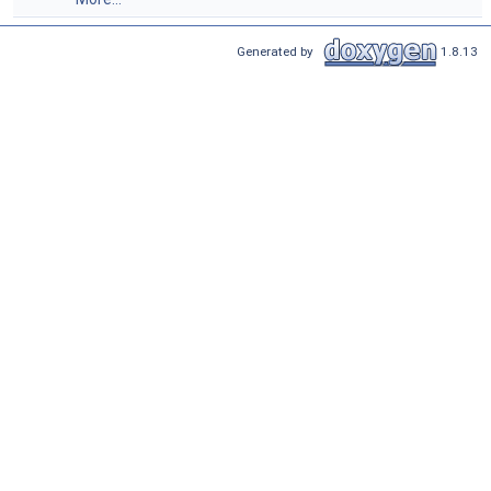
Generated by
1.8.13