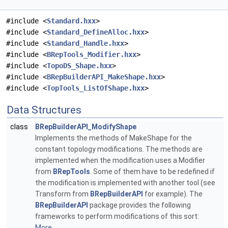
#include <
Standard.hxx
>
#include <
Standard_DefineAlloc.hxx
>
#include <
Standard_Handle.hxx
>
#include <
BRepTools_Modifier.hxx
>
#include <
TopoDS_Shape.hxx
>
#include <
BRepBuilderAPI_MakeShape.hxx
>
#include <
TopTools_ListOfShape.hxx
>
Data Structures
class
BRepBuilderAPI_ModifyShape
Implements the methods of MakeShape for the
constant topology modifications. The methods are
implemented when the modification uses a Modifier
from
BRepTools
. Some of them have to be redefined if
the modification is implemented with another tool (see
Transform from
BRepBuilderAPI
for example). The
BRepBuilderAPI
package provides the following
frameworks to perform modifications of this sort:
More...