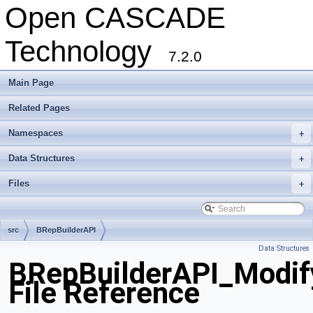
Open CASCADE
Technology
7.2.0
Main Page
Related Pages
Namespaces
+
Data Structures
+
Files
+
src
BRepBuilderAPI
Data Structures
BRepBuilderAPI_Modif
File Reference