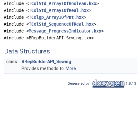
#include <
TColStd_Array1OfBoolean.hxx
>
#include <
TColStd_Array1OfReal.hxx
>
#include <
TColgp_Array1OfPnt.hxx
>
#include <
TColStd_SequenceOfReal.hxx
>
#include <
Message_ProgressIndicator.hxx
>
#include <BRepBuilderAPI_Sewing.lxx>
Data Structures
class
BRepBuilderAPI_Sewing
Provides methods to.
More...
Generated by
1.8.13