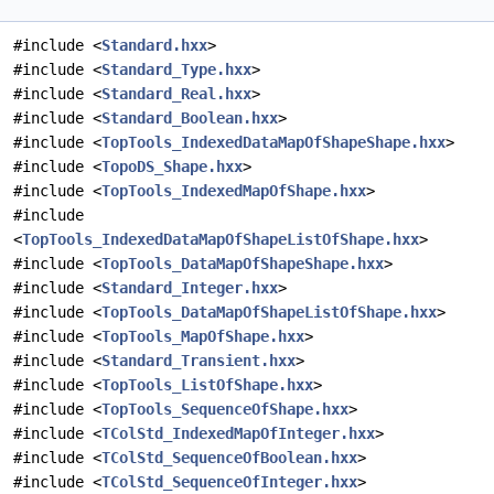
#include <
Standard.hxx
>
#include <
Standard_Type.hxx
>
#include <
Standard_Real.hxx
>
#include <
Standard_Boolean.hxx
>
#include <
TopTools_IndexedDataMapOfShapeShape.hxx
>
#include <
TopoDS_Shape.hxx
>
#include <
TopTools_IndexedMapOfShape.hxx
>
#include
<
TopTools_IndexedDataMapOfShapeListOfShape.hxx
>
#include <
TopTools_DataMapOfShapeShape.hxx
>
#include <
Standard_Integer.hxx
>
#include <
TopTools_DataMapOfShapeListOfShape.hxx
>
#include <
TopTools_MapOfShape.hxx
>
#include <
Standard_Transient.hxx
>
#include <
TopTools_ListOfShape.hxx
>
#include <
TopTools_SequenceOfShape.hxx
>
#include <
TColStd_IndexedMapOfInteger.hxx
>
#include <
TColStd_SequenceOfBoolean.hxx
>
#include <
TColStd_SequenceOfInteger.hxx
>