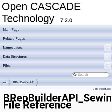
Open CASCADE
Technology
7.2.0
Main Page
Related Pages
Namespaces
+
Data Structures
+
Files
+
src
BRepBuilderAPI
Data Structures
BRepBuilderAPI_Sewin
File Reference