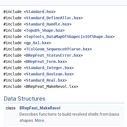
#include <
Standard.hxx
>
#include <
Standard_DefineAlloc.hxx
>
#include <
Standard_Handle.hxx
>
#include <
TopoDS_Shape.hxx
>
#include <
TopTools_DataMapOfShapeListOfShape.hxx
>
#include <
gp_Ax1.hxx
>
#include <
TColGeom_SequenceOfCurve.hxx
>
#include <
BRepFeat_StatusError.hxx
>
#include <
BRepFeat_Form.hxx
>
#include <
Standard_Integer.hxx
>
#include <
Standard_Boolean.hxx
>
#include <
Standard_Real.hxx
>
#include <BRepFeat_MakeRevol.lxx>
Data Structures
class
BRepFeat_MakeRevol
Describes functions to build revolved shells from basis
shapes.
More...