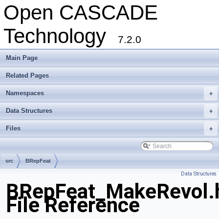
Open CASCADE
Technology
7.2.0
Main Page
Related Pages
Namespaces
+
Data Structures
+
Files
+
src
BRepFeat
Data Structures
BRepFeat_MakeRevol.
File Reference