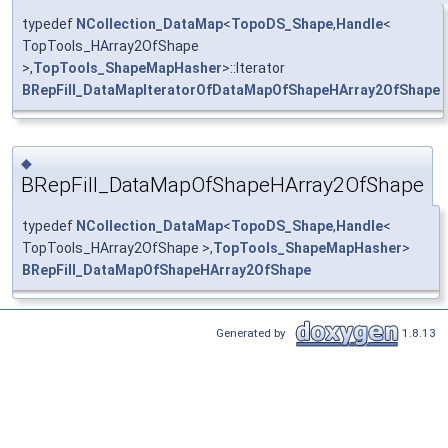
typedef
NCollection_DataMap
<
TopoDS_Shape
,
Handle
<
TopTools_HArray2OfShape
>,
TopTools_ShapeMapHasher
>::Iterator
BRepFill_DataMapIteratorOfDataMapOfShapeHArray2OfShape
◆
BRepFill_DataMapOfShapeHArray2OfShape
typedef
NCollection_DataMap
<
TopoDS_Shape
,
Handle
<
TopTools_HArray2OfShape >,
TopTools_ShapeMapHasher
>
BRepFill_DataMapOfShapeHArray2OfShape
Generated by
1.8.13