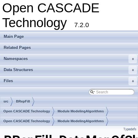
Open CASCADE
Technology
7.2.0
Main Page
Related Pages
Namespaces
+
Data Structures
+
Files
+
src
BRepFill
Open CASCADE Technology
Module ModelingAlgorithms
Toolkit TKBool
Open CASCADE Technology
Package BRepFill
Module ModelingAlgorithms
Typedefs
Toolkit TKBool
Package BRepFill