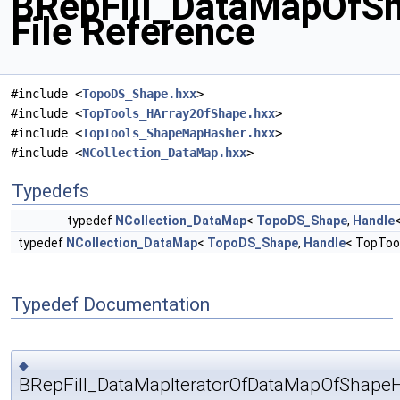
BRepFill_DataMapOfS
File Reference
#include <
TopoDS_Shape.hxx
>
#include <
TopTools_HArray2OfShape.hxx
>
#include <
TopTools_ShapeMapHasher.hxx
>
#include <
NCollection_DataMap.hxx
>
Typedefs
typedef
NCollection_DataMap
<
TopoDS_Shape
,
Handle
typedef
NCollection_DataMap
<
TopoDS_Shape
,
Handle
< TopToo
Typedef Documentation
◆
BRepFill_DataMapIteratorOfDataMapOfShape