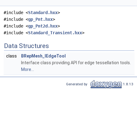
#include <
Standard.hxx
>
#include <
gp_Pnt.hxx
>
#include <
gp_Pnt2d.hxx
>
#include <
Standard_Transient.hxx
>
Data Structures
class
BRepMesh_IEdgeTool
Interface class providing API for edge tessellation tools.
More...
Generated by
1.8.13