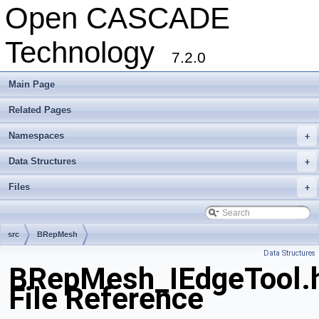
Open CASCADE
Technology
7.2.0
Main Page
Related Pages
Namespaces
+
Data Structures
+
Files
+
src
BRepMesh
Data Structures
BRepMesh_IEdgeTool.
File Reference