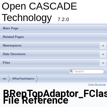
Open CASCADE
Technology
7.2.0
Main Page
Related Pages
Namespaces
+
Data Structures
+
Files
+
src
BRepTopAdaptor
Data Structures
BRepTopAdaptor_FCla
File Reference