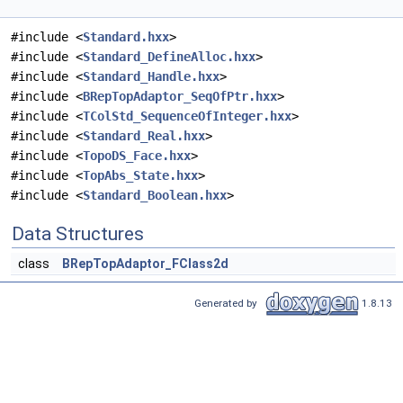
#include <
Standard.hxx
>
#include <
Standard_DefineAlloc.hxx
>
#include <
Standard_Handle.hxx
>
#include <
BRepTopAdaptor_SeqOfPtr.hxx
>
#include <
TColStd_SequenceOfInteger.hxx
>
#include <
Standard_Real.hxx
>
#include <
TopoDS_Face.hxx
>
#include <
TopAbs_State.hxx
>
#include <
Standard_Boolean.hxx
>
Data Structures
class
BRepTopAdaptor_FClass2d
Generated by
1.8.13