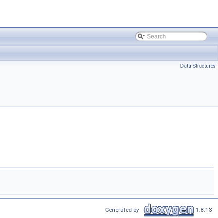
Data Structures
Generated by
1.8.13