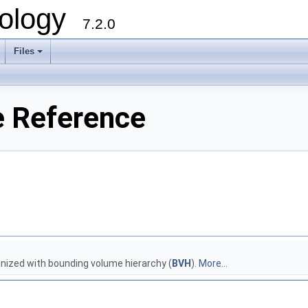
ology
7.2.0
Files
+
e Reference
nized with bounding volume hierarchy (
BVH
).
More...