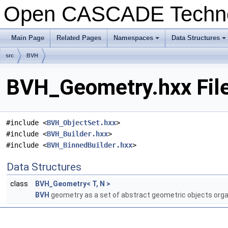
Open CASCADE Techn
Main Page
Related Pages
Namespaces
Data Structures
+
+
src
BVH
BVH_Geometry.hxx Fil
#include <
BVH_ObjectSet.hxx
>
#include <
BVH_Builder.hxx
>
#include <
BVH_BinnedBuilder.hxx
>
Data Structures
class
BVH_Geometry< T, N >
BVH
geometry as a set of abstract geometric objects orga