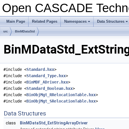
Open CASCADE Techn
Main Page
Related Pages
Namespaces
Data Structures
+
+
src
BinMDataStd
BinMDataStd_ExtString
#include <
Standard.hxx
>
#include <
Standard_Type.hxx
>
#include <
BinMDF_ADriver.hxx
>
#include <
Standard_Boolean.hxx
>
#include <
BinObjMgt_RRelocationTable.hxx
>
#include <
BinObjMgt_SRelocationTable.hxx
>
Data Structures
class
BinMDataStd_ExtStringArrayDriver