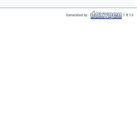
Generated by
1.8.13