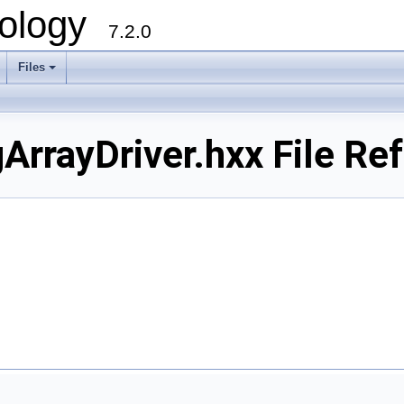
ology
7.2.0
Files
+
ArrayDriver.hxx File Re