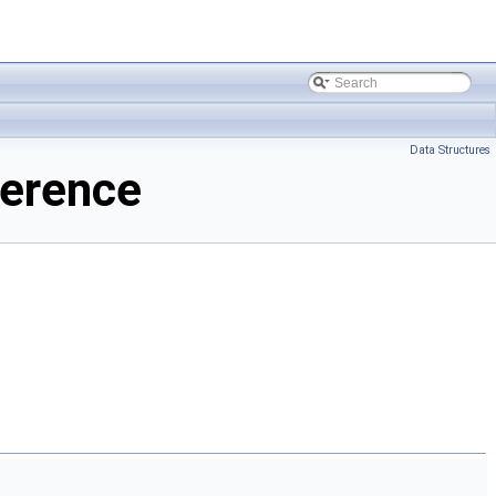
Data Structures
ference