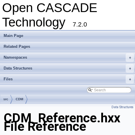
Open CASCADE
Technology
7.2.0
Main Page
Related Pages
Namespaces
+
Data Structures
+
Files
+
src
CDM
Data Structures
CDM_Reference.hxx
File Reference