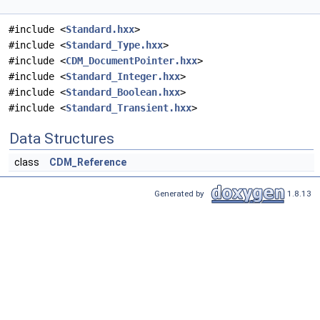
#include <
Standard.hxx
>
#include <
Standard_Type.hxx
>
#include <
CDM_DocumentPointer.hxx
>
#include <
Standard_Integer.hxx
>
#include <
Standard_Boolean.hxx
>
#include <
Standard_Transient.hxx
>
Data Structures
class
CDM_Reference
Generated by
1.8.13