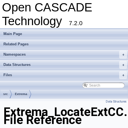
Open CASCADE
Technology
7.2.0
Main Page
Related Pages
Namespaces
+
Data Structures
+
Files
+
src
Extrema
Data Structures
Extrema_LocateExtCC.
File Reference