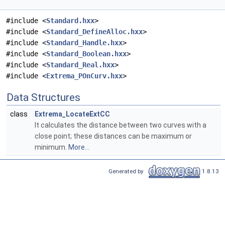
#include <
Standard.hxx
>
#include <
Standard_DefineAlloc.hxx
>
#include <
Standard_Handle.hxx
>
#include <
Standard_Boolean.hxx
>
#include <
Standard_Real.hxx
>
#include <
Extrema_POnCurv.hxx
>
Data Structures
class
Extrema_LocateExtCC
It calculates the distance between two curves with a
close point; these distances can be maximum or
minimum.
More...
Generated by
1.8.13