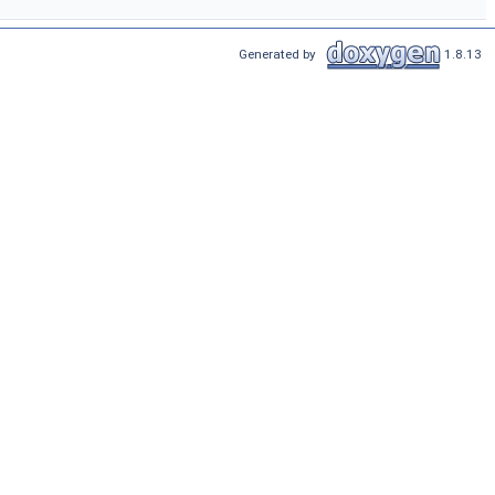
Generated by
1.8.13