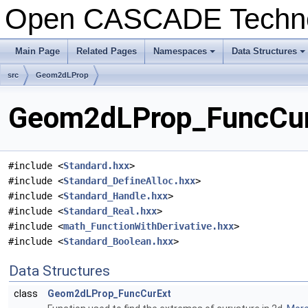
Open CASCADE Techn
Main Page
Related Pages
Namespaces
Data Structures
+
+
src
Geom2dLProp
Geom2dLProp_FuncCurE
#include <
Standard.hxx
>
#include <
Standard_DefineAlloc.hxx
>
#include <
Standard_Handle.hxx
>
#include <
Standard_Real.hxx
>
#include <
math_FunctionWithDerivative.hxx
>
#include <
Standard_Boolean.hxx
>
Data Structures
class
Geom2dLProp_FuncCurExt