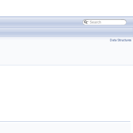
Data Structures