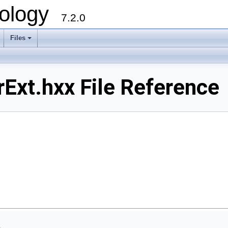
ology
7.2.0
Files
+
xt.hxx File Reference