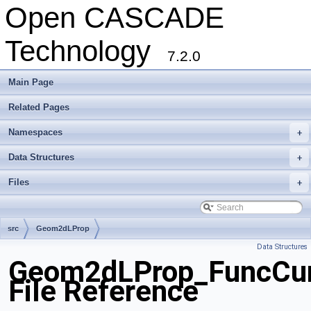
Open CASCADE
Technology
7.2.0
Main Page
Related Pages
Namespaces
+
Data Structures
+
Files
+
src
Geom2dLProp
Data Structures
Geom2dLProp_FuncCur
File Reference