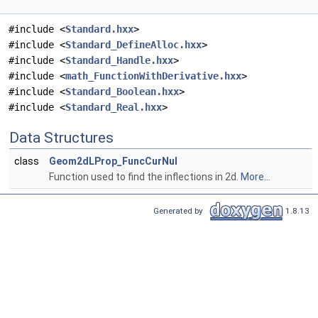
#include <
Standard.hxx
>
#include <
Standard_DefineAlloc.hxx
>
#include <
Standard_Handle.hxx
>
#include <
math_FunctionWithDerivative.hxx
>
#include <
Standard_Boolean.hxx
>
#include <
Standard_Real.hxx
>
Data Structures
class
Geom2dLProp_FuncCurNul
Function used to find the inflections in 2d.
More...
Generated by
1.8.13