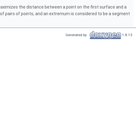
ximizes the distance between a point on the first surface and a
 of pairs of points, and an extremum is considered to be a segment
Generated by
1.8.13