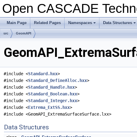
Open CASCADE Techn
Main Page
Related Pages
Namespaces
Data Structures
+
+
src
GeomAPI
GeomAPI_ExtremaSurfa
#include <
Standard.hxx
>
#include <
Standard_DefineAlloc.hxx
>
#include <
Standard_Handle.hxx
>
#include <
Standard_Boolean.hxx
>
#include <
Standard_Integer.hxx
>
#include <
Extrema_ExtSS.hxx
>
#include <GeomAPI_ExtremaSurfaceSurface.lxx>
Data Structures