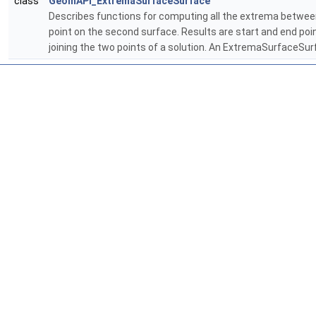
class
GeomAPI_ExtremaSurfaceSurface
Describes functions for computing all the extrema betwee
point on the second surface. Results are start and end po
joining the two points of a solution. An ExtremaSurfaceSu