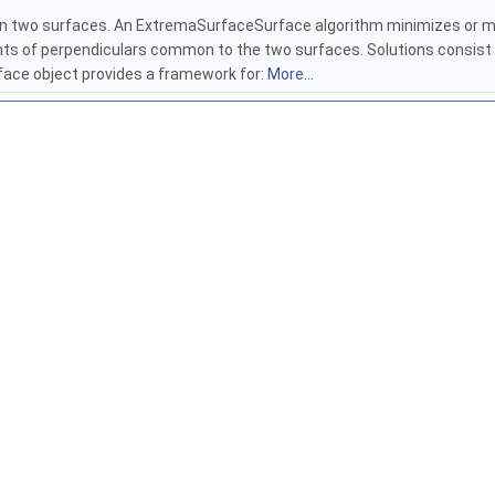
n two surfaces. An ExtremaSurfaceSurface algorithm minimizes or ma
ints of perpendiculars common to the two surfaces. Solutions consist
rface object provides a framework for:
More...