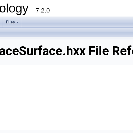
ology
7.2.0
Files
+
ceSurface.hxx File Ref