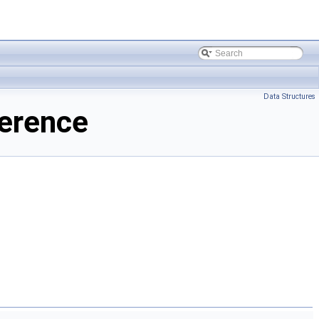
Data Structures
erence