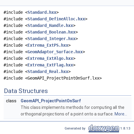
#include <
Standard.hxx
>
#include <
Standard_DefineAlloc.hxx
>
#include <
Standard_Handle.hxx
>
#include <
Standard_Boolean.hxx
>
#include <
Standard_Integer.hxx
>
#include <
Extrema_ExtPS.hxx
>
#include <
GeomAdaptor_Surface.hxx
>
#include <
Extrema_ExtAlgo.hxx
>
#include <
Extrema_ExtFlag.hxx
>
#include <
Standard_Real.hxx
>
#include <GeomAPI_ProjectPointOnSurf.lxx>
Data Structures
class
GeomAPI_ProjectPointOnSurf
This class implements methods for computing all the
orthogonal projections of a point onto a surface.
More...
Generated by
1.8.13