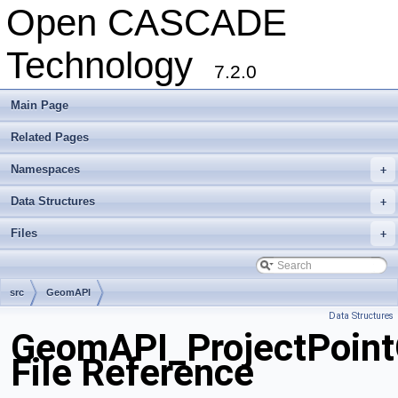
Open CASCADE
Technology
7.2.0
Main Page
Related Pages
Namespaces
+
Data Structures
+
Files
+
src
GeomAPI
Data Structures
GeomAPI_ProjectPoint
File Reference