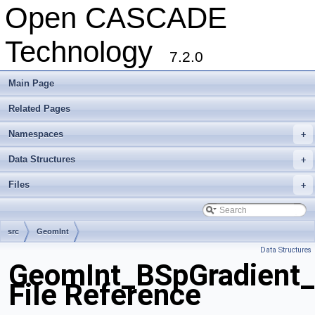
Open CASCADE
Technology
7.2.0
Main Page
Related Pages
Namespaces
+
Data Structures
+
Files
+
src
GeomInt
Data Structures
GeomInt_BSpGradient
File Reference