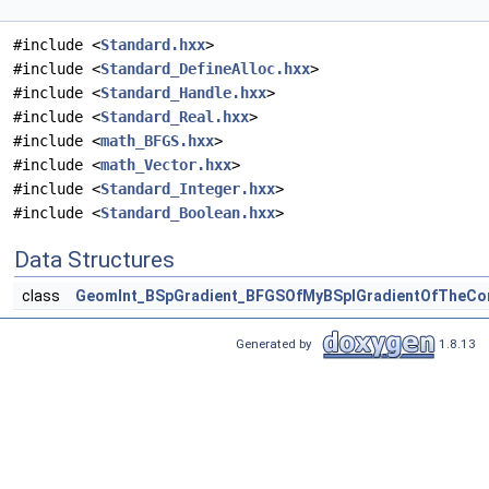
#include <
Standard.hxx
>
#include <
Standard_DefineAlloc.hxx
>
#include <
Standard_Handle.hxx
>
#include <
Standard_Real.hxx
>
#include <
math_BFGS.hxx
>
#include <
math_Vector.hxx
>
#include <
Standard_Integer.hxx
>
#include <
Standard_Boolean.hxx
>
Data Structures
class
GeomInt_BSpGradient_BFGSOfMyBSplGradientOfTheCo
Generated by
1.8.13