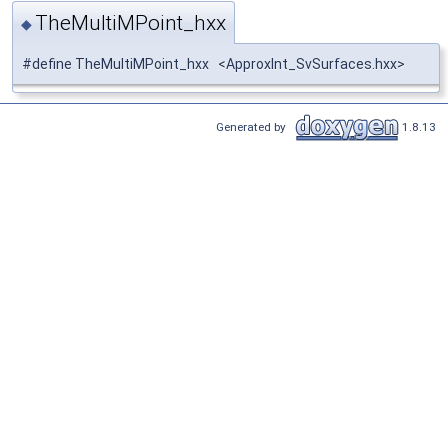
TheMultiMPoint_hxx
◆
#define TheMultiMPoint_hxx <ApproxInt_SvSurfaces.hxx>
Generated by
1.8.13