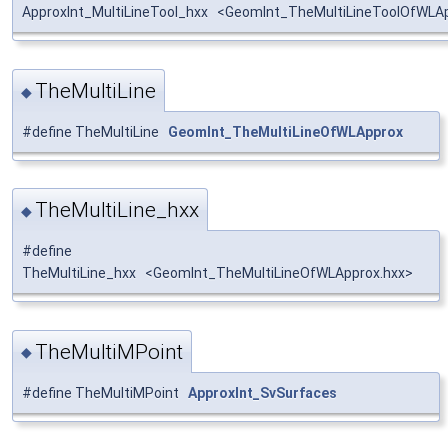
ApproxInt_MultiLineTool_hxx <GeomInt_TheMultiLineToolOfWLA
TheMultiLine
◆
#define TheMultiLine
GeomInt_TheMultiLineOfWLApprox
TheMultiLine_hxx
◆
#define
TheMultiLine_hxx <GeomInt_TheMultiLineOfWLApprox.hxx>
TheMultiMPoint
◆
#define TheMultiMPoint
ApproxInt_SvSurfaces