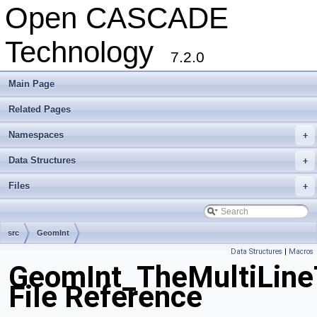
Open CASCADE
Technology
7.2.0
Main Page
Related Pages
Namespaces
+
Data Structures
+
Files
+
src
GeomInt
Data Structures
|
Macros
GeomInt_TheMultiLine
File Reference