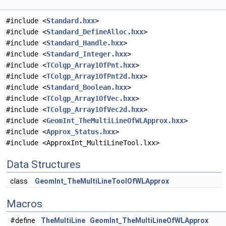
#include <
Standard.hxx
>
#include <
Standard_DefineAlloc.hxx
>
#include <
Standard_Handle.hxx
>
#include <
Standard_Integer.hxx
>
#include <
TColgp_Array1OfPnt.hxx
>
#include <
TColgp_Array1OfPnt2d.hxx
>
#include <
Standard_Boolean.hxx
>
#include <
TColgp_Array1OfVec.hxx
>
#include <
TColgp_Array1OfVec2d.hxx
>
#include <
GeomInt_TheMultiLineOfWLApprox.hxx
>
#include <
Approx_Status.hxx
>
#include <ApproxInt_MultiLineTool.lxx>
Data Structures
class
GeomInt_TheMultiLineToolOfWLApprox
Macros
#define
TheMultiLine
GeomInt_TheMultiLineOfWLApprox