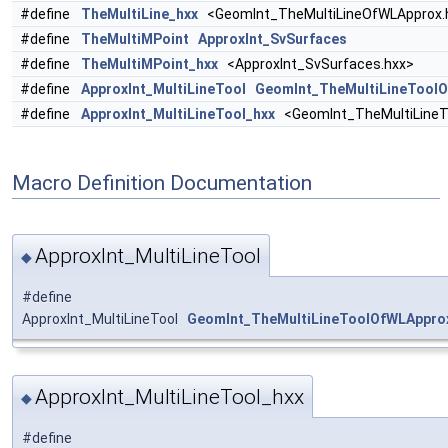
#define
TheMultiLine_hxx
<GeomInt_TheMultiLineOfWLApprox.
#define
TheMultiMPoint
ApproxInt_SvSurfaces
#define
TheMultiMPoint_hxx
<ApproxInt_SvSurfaces.hxx>
#define
ApproxInt_MultiLineTool
GeomInt_TheMultiLineTool
#define
ApproxInt_MultiLineTool_hxx
<GeomInt_TheMultiLineT
Macro Definition Documentation
ApproxInt_MultiLineTool
◆
#define
ApproxInt_MultiLineTool
GeomInt_TheMultiLineToolOfWLAppro
ApproxInt_MultiLineTool_hxx
◆
#define