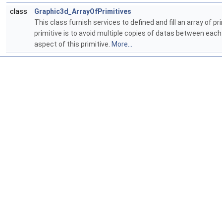
class
Graphic3d_ArrayOfPrimitives
This class furnish services to defined and fill an array of
primitive is to avoid multiple copies of datas between eac
aspect of this primitive.
More...