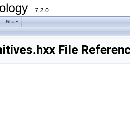
ology
7.2.0
Files
+
tives.hxx File Referen