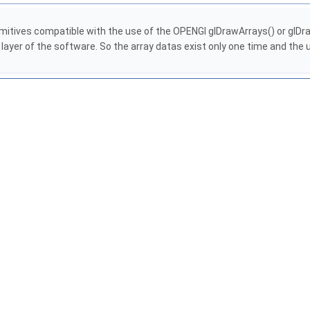
 primitives compatible with the use of the OPENGl glDrawArrays() or glD
h layer of the software. So the array datas exist only one time and t