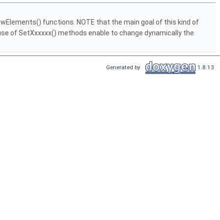
rawElements() functions. NOTE that the main goal of this kind of
he use of SetXxxxxx() methods enable to change dynamically the
Generated by
1.8.13