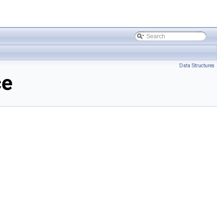
Data Structures
ce