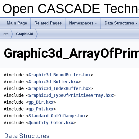
Open CASCADE Techn
Main Page
Related Pages
Namespaces
Data Structures
+
+
src
Graphic3d
Graphic3d_ArrayOfPrimi
#include <
Graphic3d_BoundBuffer.hxx
>
#include <
Graphic3d_Buffer.hxx
>
#include <
Graphic3d_IndexBuffer.hxx
>
#include <
Graphic3d_TypeOfPrimitiveArray.hxx
>
#include <
gp_Dir.hxx
>
#include <
gp_Pnt.hxx
>
#include <
Standard_OutOfRange.hxx
>
#include <
Quantity_Color.hxx
>
Data Structures