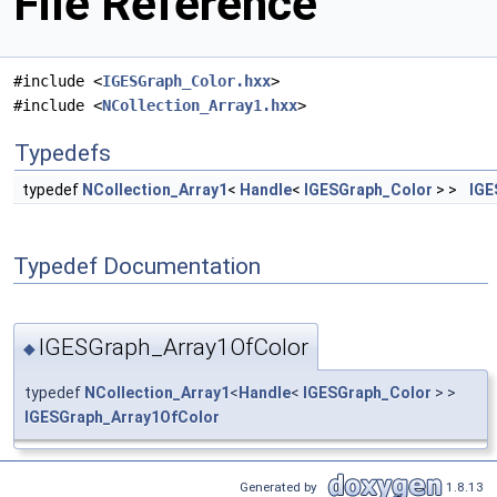
File Reference
#include <
IGESGraph_Color.hxx
>
#include <
NCollection_Array1.hxx
>
Typedefs
typedef
NCollection_Array1
<
Handle
<
IGESGraph_Color
> >
IGE
Typedef Documentation
IGESGraph_Array1OfColor
◆
typedef
NCollection_Array1
<
Handle
<
IGESGraph_Color
> >
IGESGraph_Array1OfColor
Generated by
1.8.13