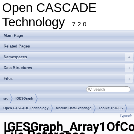
Open CASCADE
Technology
7.2.0
Main Page
Related Pages
Namespaces
+
Data Structures
+
Files
+
src
IGESGraph
Open CASCADE Technology
Module DataExchange
Toolkit TKIGES
Typedefs
Package IGESGraph
IGESGraph_Array1OfCo