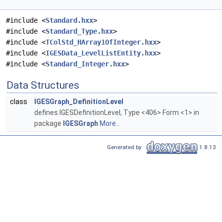
#include <
Standard.hxx
>
#include <
Standard_Type.hxx
>
#include <
TColStd_HArray1OfInteger.hxx
>
#include <
IGESData_LevelListEntity.hxx
>
#include <
Standard_Integer.hxx
>
Data Structures
class
IGESGraph_DefinitionLevel
defines IGESDefinitionLevel, Type <406> Form <1> in
package
IGESGraph
More...
Generated by
1.8.13