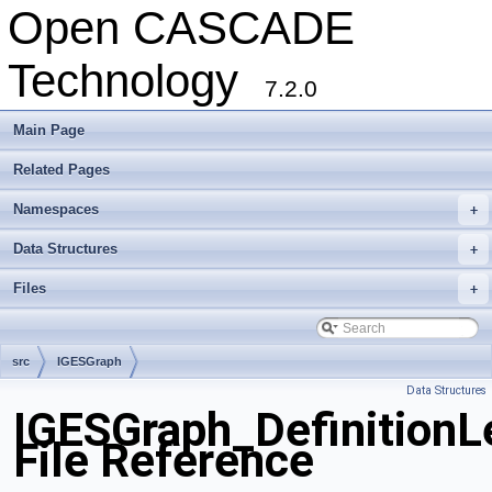
Open CASCADE
Technology
7.2.0
Main Page
Related Pages
Namespaces
+
Data Structures
+
Files
+
src
IGESGraph
Data Structures
IGESGraph_DefinitionL
File Reference