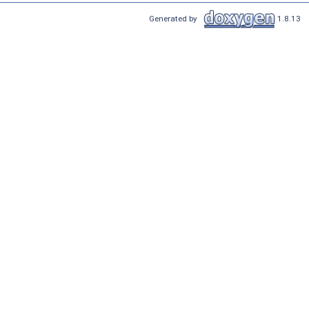
Generated by
1.8.13