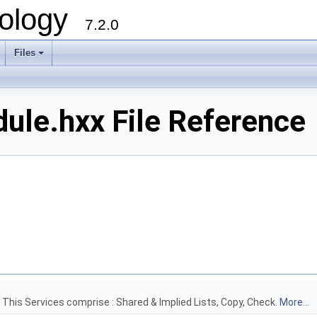
ology
7.2.0
Files
+
le.hxx File Reference
) This Services comprise : Shared & Implied Lists, Copy, Check.
More...