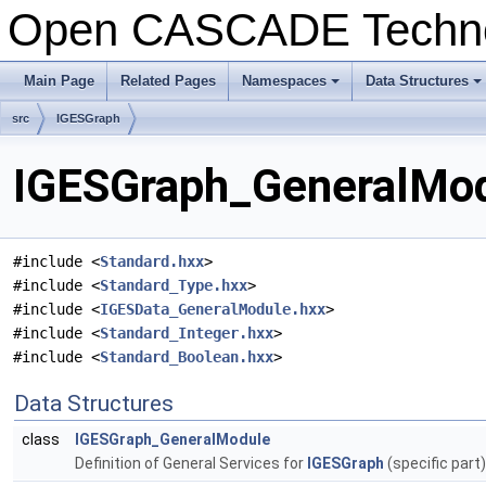
Open CASCADE Techn
Main Page
Related Pages
Namespaces
Data Structures
+
+
src
IGESGraph
IGESGraph_GeneralModu
#include <
Standard.hxx
>
#include <
Standard_Type.hxx
>
#include <
IGESData_GeneralModule.hxx
>
#include <
Standard_Integer.hxx
>
#include <
Standard_Boolean.hxx
>
Data Structures
class
IGESGraph_GeneralModule
Definition of General Services for
IGESGraph
(specific part