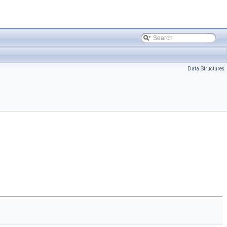
Data Structures