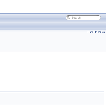
Data Structures