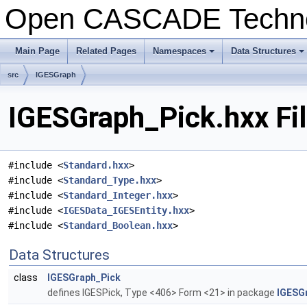
Open CASCADE Techn
Main Page
Related Pages
Namespaces
Data Structures
+
+
src
IGESGraph
IGESGraph_Pick.hxx Fi
#include <
Standard.hxx
>
#include <
Standard_Type.hxx
>
#include <
Standard_Integer.hxx
>
#include <
IGESData_IGESEntity.hxx
>
#include <
Standard_Boolean.hxx
>
Data Structures
class
IGESGraph_Pick
defines IGESPick, Type <406> Form <21> in package
IGESG