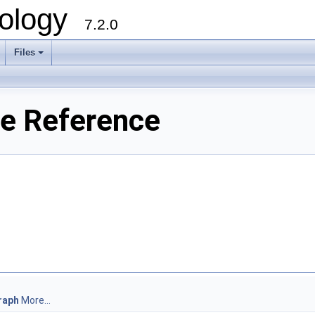
ology
7.2.0
Files
+
le Reference
raph
More...