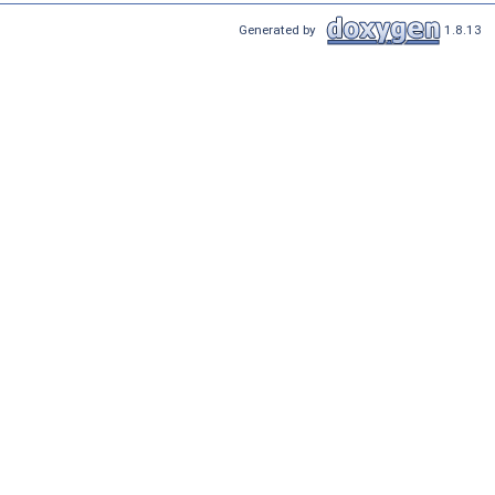
Generated by
1.8.13