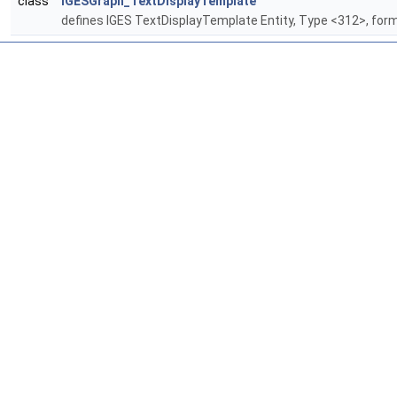
class
IGESGraph_TextDisplayTemplate
defines IGES TextDisplayTemplate Entity, Type <312>, form