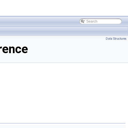
Data Structures
rence