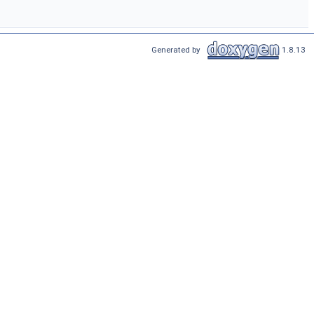
Generated by
1.8.13