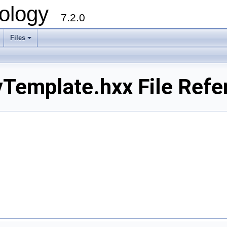
ology
7.2.0
Files
+
Template.hxx File Refe