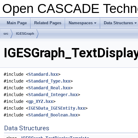
Open CASCADE Techn
Main Page
Related Pages
Namespaces
Data Structures
+
+
src
IGESGraph
IGESGraph_TextDisplay
#include <
Standard.hxx
>
#include <
Standard_Type.hxx
>
#include <
Standard_Real.hxx
>
#include <
Standard_Integer.hxx
>
#include <
gp_XYZ.hxx
>
#include <
IGESData_IGESEntity.hxx
>
#include <
Standard_Boolean.hxx
>
Data Structures