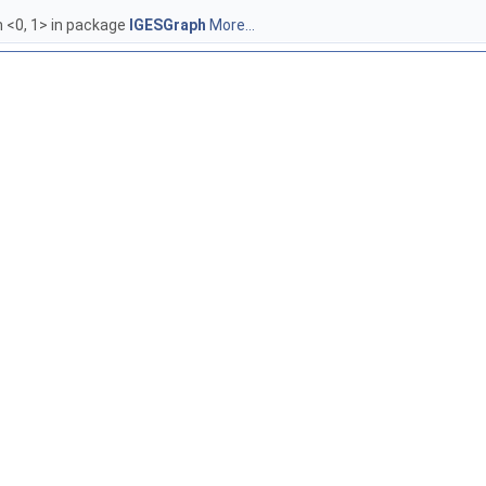
 <0, 1> in package
IGESGraph
More...