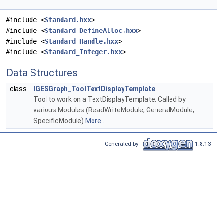
#include <
Standard.hxx
>
#include <
Standard_DefineAlloc.hxx
>
#include <
Standard_Handle.hxx
>
#include <
Standard_Integer.hxx
>
Data Structures
class
IGESGraph_ToolTextDisplayTemplate
Tool to work on a TextDisplayTemplate. Called by
various Modules (ReadWriteModule, GeneralModule,
SpecificModule)
More...
Generated by
1.8.13