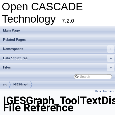
Open CASCADE
Technology
7.2.0
Main Page
Related Pages
Namespaces
+
Data Structures
+
Files
+
src
IGESGraph
Data Structures
IGESGraph_ToolTextDi
File Reference