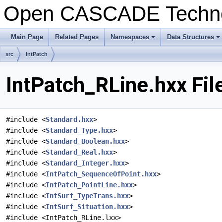
Open CASCADE Techn
Main Page
Related Pages
Namespaces
Data Structures
+
+
src
IntPatch
IntPatch_RLine.hxx Fil
#include <
Standard.hxx
>
#include <
Standard_Type.hxx
>
#include <
Standard_Boolean.hxx
>
#include <
Standard_Real.hxx
>
#include <
Standard_Integer.hxx
>
#include <
IntPatch_SequenceOfPoint.hxx
>
#include <
IntPatch_PointLine.hxx
>
#include <
IntSurf_TypeTrans.hxx
>
#include <
IntSurf_Situation.hxx
>
#include <IntPatch_RLine.lxx>