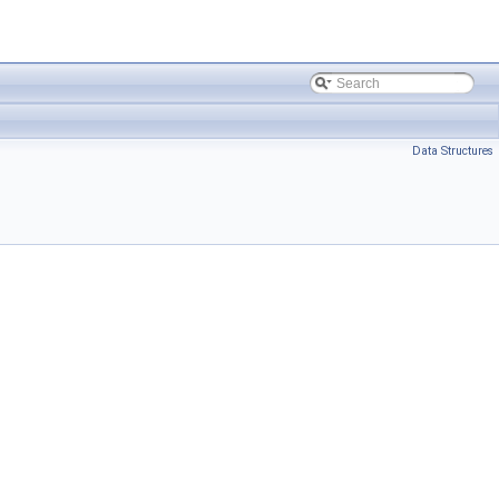
Data Structures