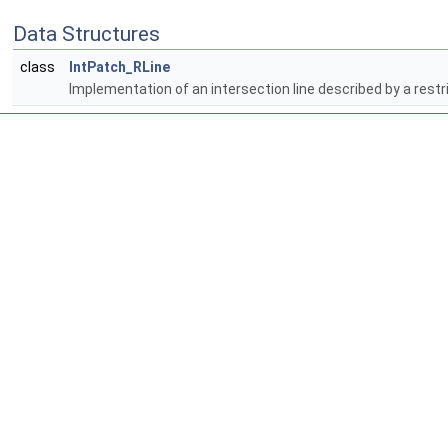
Data Structures
class
IntPatch_RLine
Implementation of an intersection line described by a restr