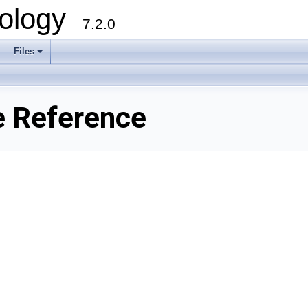
ology
7.2.0
Files
+
e Reference