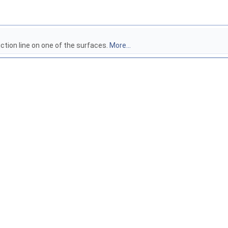
iction line on one of the surfaces.
More...