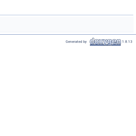
Generated by
1.8.13