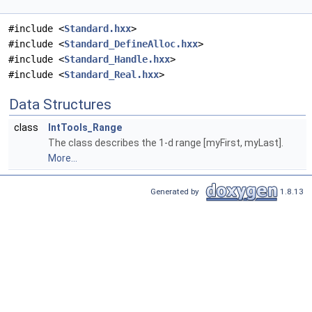
#include <
Standard.hxx
>
#include <
Standard_DefineAlloc.hxx
>
#include <
Standard_Handle.hxx
>
#include <
Standard_Real.hxx
>
Data Structures
class
IntTools_Range
The class describes the 1-d range [myFirst, myLast].
More...
Generated by
1.8.13