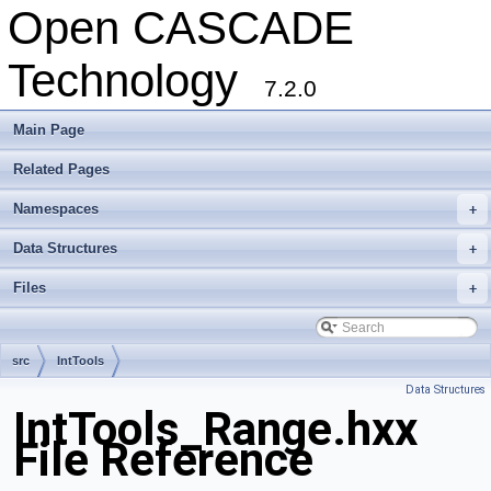
Open CASCADE
Technology
7.2.0
Main Page
Related Pages
Namespaces
+
Data Structures
+
Files
+
src
IntTools
Data Structures
IntTools_Range.hxx
File Reference