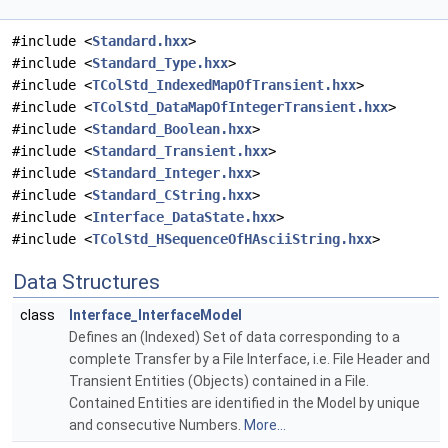
#include <
Standard.hxx
>
#include <
Standard_Type.hxx
>
#include <
TColStd_IndexedMapOfTransient.hxx
>
#include <
TColStd_DataMapOfIntegerTransient.hxx
>
#include <
Standard_Boolean.hxx
>
#include <
Standard_Transient.hxx
>
#include <
Standard_Integer.hxx
>
#include <
Standard_CString.hxx
>
#include <
Interface_DataState.hxx
>
#include <
TColStd_HSequenceOfHAsciiString.hxx
>
Data Structures
class
Interface_InterfaceModel
Defines an (Indexed) Set of data corresponding to a
complete Transfer by a File Interface, i.e. File Header and
Transient Entities (Objects) contained in a File.
Contained Entities are identified in the Model by unique
and consecutive Numbers.
More...