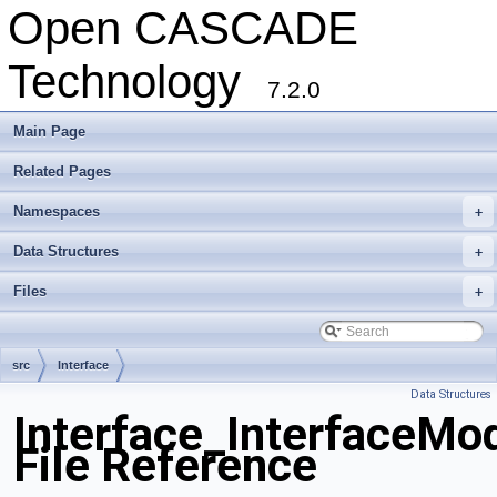
Open CASCADE
Technology
7.2.0
Main Page
Related Pages
Namespaces
+
Data Structures
+
Files
+
src
Interface
Data Structures
Interface_InterfaceMo
File Reference