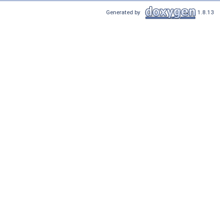
Generated by
1.8.13