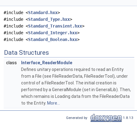
#include <
Standard.hxx
>
#include <
Standard_Type.hxx
>
#include <
Standard_Transient.hxx
>
#include <
Standard_Integer.hxx
>
#include <
Standard_Boolean.hxx
>
Data Structures
class
Interface_ReaderModule
Defines unitary operations required to read an Entity
from a File (see FileReaderData, FileReaderTool), under
control of a FileReaderTool. The initial creation is
performed by a GeneralModule (set in GeneralLib). Then,
which remains is Loading data from the FileReaderData
to the Entity.
More...
Generated by
1.8.13