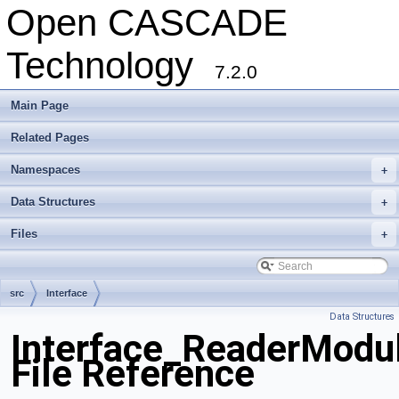
Open CASCADE
Technology
7.2.0
Main Page
Related Pages
Namespaces
+
Data Structures
+
Files
+
src
Interface
Data Structures
Interface_ReaderModu
File Reference