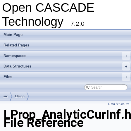
Open CASCADE
Technology
7.2.0
Main Page
Related Pages
Namespaces
+
Data Structures
+
Files
+
src
LProp
Data Structures
LProp_AnalyticCurInf.
File Reference