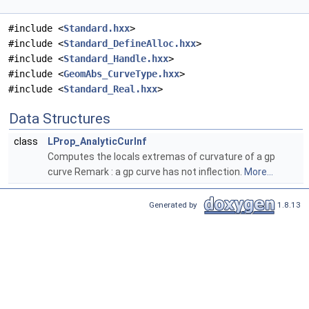
#include <
Standard.hxx
>
#include <
Standard_DefineAlloc.hxx
>
#include <
Standard_Handle.hxx
>
#include <
GeomAbs_CurveType.hxx
>
#include <
Standard_Real.hxx
>
Data Structures
class
LProp_AnalyticCurInf
Computes the locals extremas of curvature of a gp
curve Remark : a gp curve has not inflection.
More...
Generated by
1.8.13