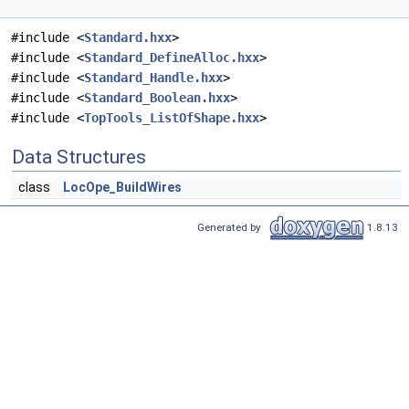
#include <
Standard.hxx
>
#include <
Standard_DefineAlloc.hxx
>
#include <
Standard_Handle.hxx
>
#include <
Standard_Boolean.hxx
>
#include <
TopTools_ListOfShape.hxx
>
Data Structures
class
LocOpe_BuildWires
Generated by
1.8.13