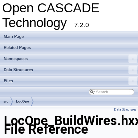
Open CASCADE
Technology
7.2.0
Main Page
Related Pages
Namespaces
+
Data Structures
+
Files
+
src
LocOpe
Data Structures
LocOpe_BuildWires.hx
File Reference