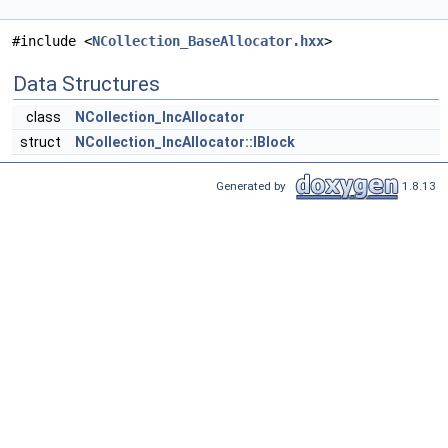
#include <
NCollection_BaseAllocator.hxx
>
Data Structures
class
NCollection_IncAllocator
struct
NCollection_IncAllocator::IBlock
Generated by
1.8.13