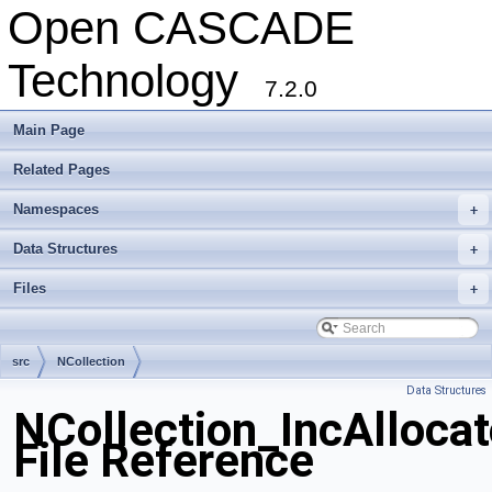
Open CASCADE
Technology
7.2.0
Main Page
Related Pages
Namespaces
+
Data Structures
+
Files
+
src
NCollection
Data Structures
NCollection_IncAllocat
File Reference