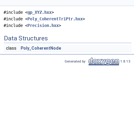
#include <
gp_XYZ.hxx
>
#include <
Poly_CoherentTriPtr.hxx
>
#include <
Precision.hxx
>
Data Structures
class
Poly_CoherentNode
Generated by
1.8.13