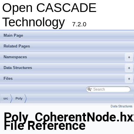
Open CASCADE
Technology
7.2.0
Main Page
Related Pages
Namespaces
+
Data Structures
+
Files
+
src
Poly
Data Structures
Poly_CoherentNode.hx
File Reference