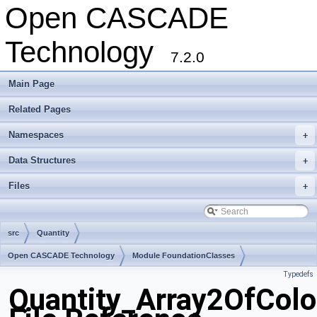
Open CASCADE
Technology
7.2.0
Main Page
Related Pages
Namespaces
+
Data Structures
+
Files
+
src
Quantity
Open CASCADE Technology
Module FoundationClasses
Typedefs
Toolkit TKernel
Package Quantity
Quantity_Array2OfColo