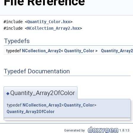
File Reference
#include <
Quantity_Color.hxx
>
#include <
NCollection_Array2.hxx
>
Typedefs
typedef
NCollection_Array2
<
Quantity_Color
>
Quantity_Array
Typedef Documentation
Quantity_Array2OfColor
◆
typedef
NCollection_Array2
<
Quantity_Color
>
Quantity_Array2OfColor
Generated by
1.8.13