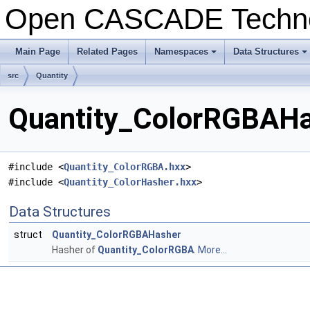
Open CASCADE Techn
Main Page
Related Pages
Namespaces
Data Structures
+
+
src
Quantity
Quantity_ColorRGBAHas
#include <
Quantity_ColorRGBA.hxx
>
#include <
Quantity_ColorHasher.hxx
>
Data Structures
struct
Quantity_ColorRGBAHasher
Hasher of
Quantity_ColorRGBA
.
More...