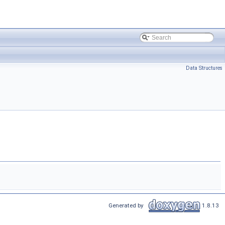
Data Structures
Generated by
1.8.13