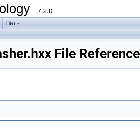
ology
7.2.0
Files
+
her.hxx File Reference