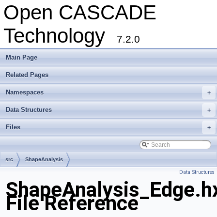
Open CASCADE
Technology
7.2.0
Main Page
Related Pages
Namespaces
+
Data Structures
+
Files
+
src
ShapeAnalysis
Data Structures
ShapeAnalysis_Edge.h
File Reference