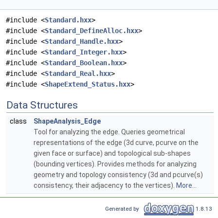
#include <
Standard.hxx
>
#include <
Standard_DefineAlloc.hxx
>
#include <
Standard_Handle.hxx
>
#include <
Standard_Integer.hxx
>
#include <
Standard_Boolean.hxx
>
#include <
Standard_Real.hxx
>
#include <
ShapeExtend_Status.hxx
>
Data Structures
class
ShapeAnalysis_Edge
Tool for analyzing the edge. Queries geometrical
representations of the edge (3d curve, pcurve on the
given face or surface) and topological sub-shapes
(bounding vertices). Provides methods for analyzing
geometry and topology consistency (3d and pcurve(s)
consistency, their adjacency to the vertices).
More...
Generated by
1.8.13