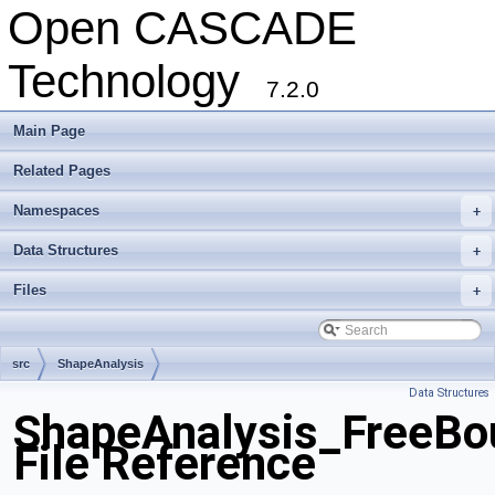
Open CASCADE
Technology
7.2.0
Main Page
Related Pages
Namespaces
+
Data Structures
+
Files
+
src
ShapeAnalysis
Data Structures
ShapeAnalysis_FreeBo
File Reference