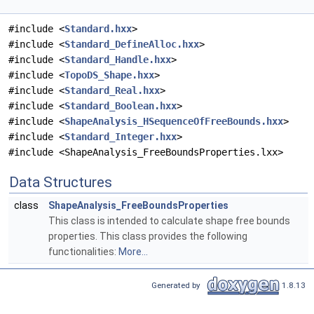
#include <
Standard.hxx
>
#include <
Standard_DefineAlloc.hxx
>
#include <
Standard_Handle.hxx
>
#include <
TopoDS_Shape.hxx
>
#include <
Standard_Real.hxx
>
#include <
Standard_Boolean.hxx
>
#include <
ShapeAnalysis_HSequenceOfFreeBounds.hxx
>
#include <
Standard_Integer.hxx
>
#include <ShapeAnalysis_FreeBoundsProperties.lxx>
Data Structures
class
ShapeAnalysis_FreeBoundsProperties
This class is intended to calculate shape free bounds
properties. This class provides the following
functionalities:
More...
Generated by
1.8.13