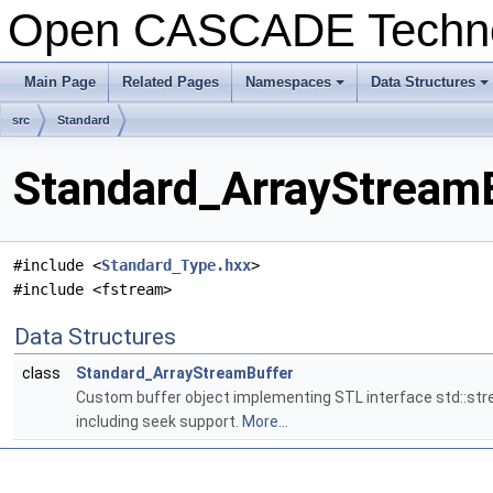
Open CASCADE Techn
Main Page
Related Pages
Namespaces
Data Structures
+
+
src
Standard
Standard_ArrayStreamB
#include <
Standard_Type.hxx
>
#include <fstream>
Data Structures
class
Standard_ArrayStreamBuffer
Custom buffer object implementing STL interface std::str
including seek support.
More...