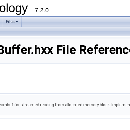
ology
7.2.0
Files
+
uffer.hxx File Referenc
eambuf for streamed reading from allocated memory block. Implements