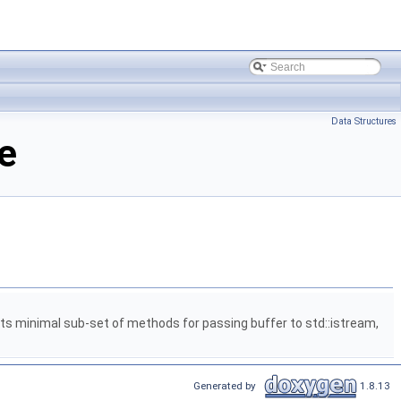
Data Structures
e
 minimal sub-set of methods for passing buffer to std::istream,
Generated by
1.8.13