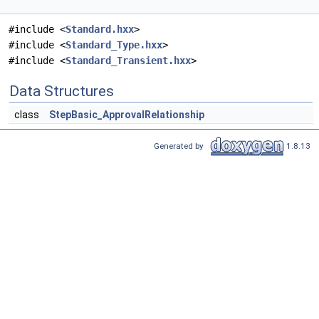
#include <
Standard.hxx
>
#include <
Standard_Type.hxx
>
#include <
Standard_Transient.hxx
>
Data Structures
class
StepBasic_ApprovalRelationship
Generated by
1.8.13