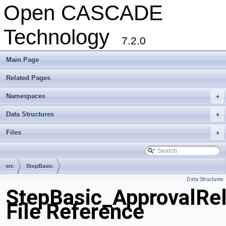
Open CASCADE
Technology
7.2.0
Main Page
Related Pages
Namespaces
+
Data Structures
+
Files
+
src
StepBasic
Data Structures
StepBasic_ApprovalRel
File Reference