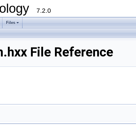
ology
7.2.0
Files
+
n.hxx File Reference