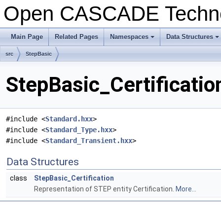
Open CASCADE Techn
Main Page
Related Pages
Namespaces
Data Structures
+
+
src
StepBasic
StepBasic_Certificatio
#include <
Standard.hxx
>
#include <
Standard_Type.hxx
>
#include <
Standard_Transient.hxx
>
Data Structures
class
StepBasic_Certification
Representation of STEP entity Certification.
More...