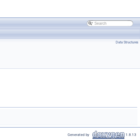
Data Structures
Generated by
1.8.13