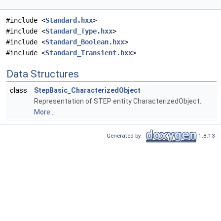
#include <
Standard.hxx
>
#include <
Standard_Type.hxx
>
#include <
Standard_Boolean.hxx
>
#include <
Standard_Transient.hxx
>
Data Structures
class
StepBasic_CharacterizedObject
Representation of STEP entity CharacterizedObject.
More...
Generated by
1.8.13