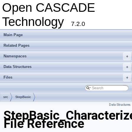
Open CASCADE
Technology
7.2.0
Main Page
Related Pages
Namespaces
+
Data Structures
+
Files
+
src
StepBasic
Data Structures
StepBasic_Characteriz
File Reference