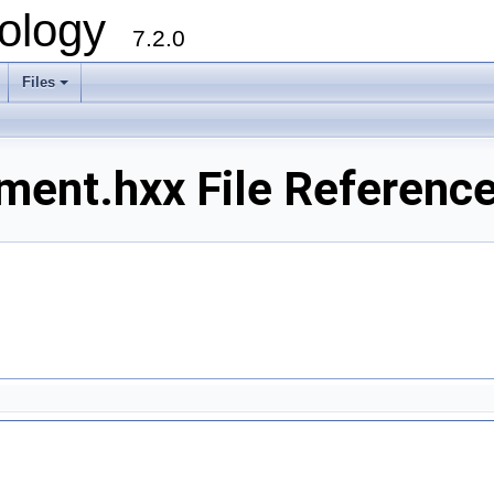
ology
7.2.0
Files
+
ment.hxx File Referenc