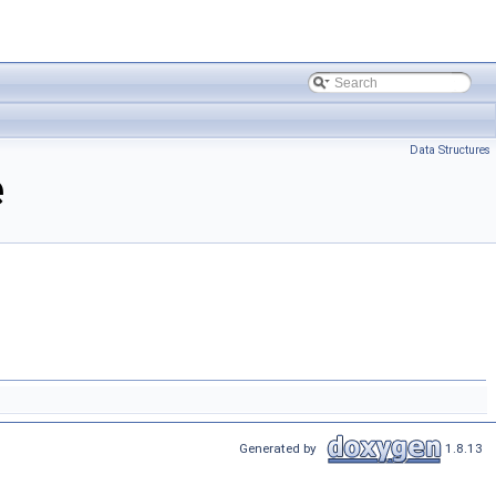
Data Structures
e
Generated by
1.8.13