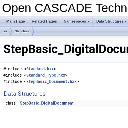
Open CASCADE Techn
Main Page
Related Pages
Namespaces
Data Structures
+
+
src
StepBasic
StepBasic_DigitalDocu
#include <
Standard.hxx
>
#include <
Standard_Type.hxx
>
#include <
StepBasic_Document.hxx
>
Data Structures
class
StepBasic_DigitalDocument