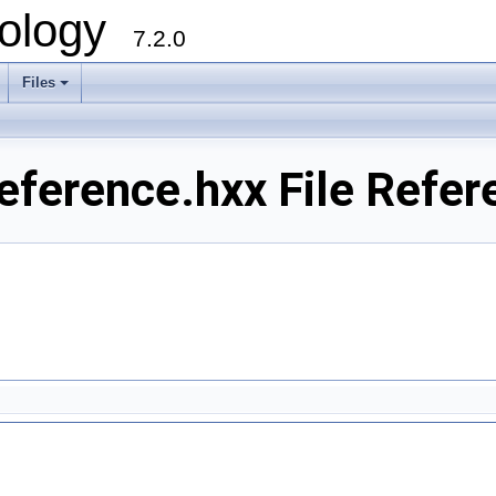
ology
7.2.0
Files
+
ference.hxx File Refer