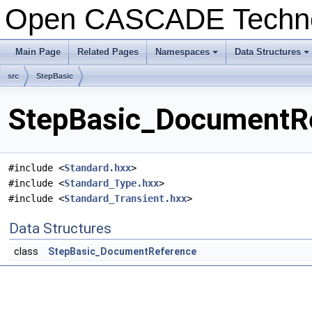
Open CASCADE Techn
Main Page
Related Pages
Namespaces
Data Structures
+
+
src
StepBasic
StepBasic_DocumentRe
#include <
Standard.hxx
>
#include <
Standard_Type.hxx
>
#include <
Standard_Transient.hxx
>
Data Structures
class
StepBasic_DocumentReference