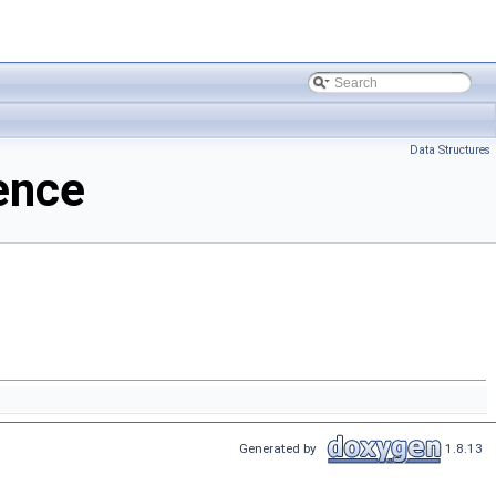
Data Structures
ence
Generated by
1.8.13